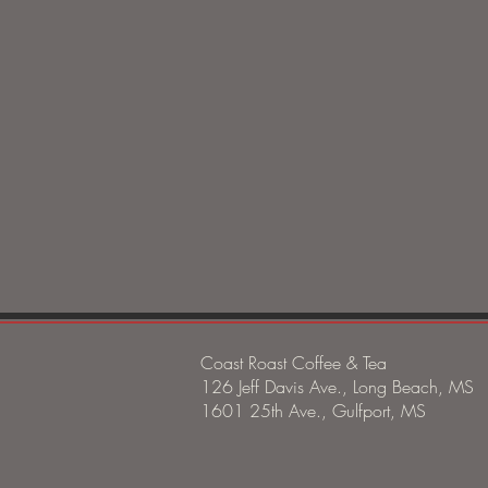
Coast Roast Coffee & Tea
126 Jeff Davis Ave., Long Beach, MS
1601 25th Ave., Gulfport, MS