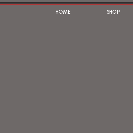
HOME
SHOP