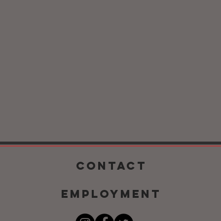
CONTACT
EMPLOYMENT