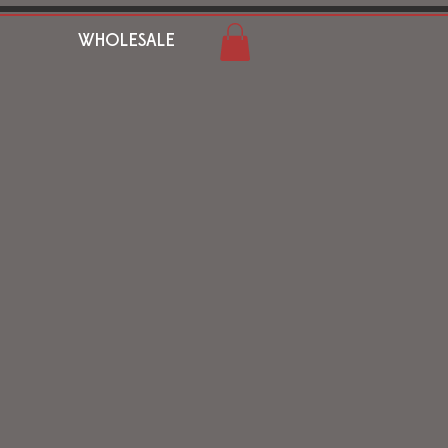
WHOLESALE